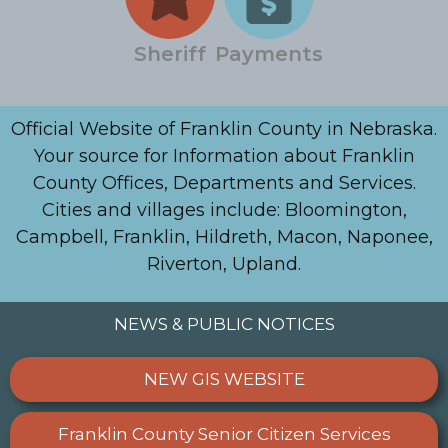
Sheriff
Payments
Official Website of Franklin County in Nebraska.
Your source for Information about Franklin
County Offices, Departments and Services.
Cities and villages include: Bloomington,
Campbell, Franklin, Hildreth, Macon, Naponee,
Riverton, Upland.
NEWS & PUBLIC NOTICES
NEW GIS WEBSITE
Franklin County Senior Citizen Services