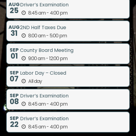
AUG
Driver’s Examination
25
8:45 am - 4:00 pm
AUG
2ND Half Taxes Due
31
8:00 am - 5:00 pm
SEP
County Board Meeting
01
9:00 am - 12:00 pm
SEP
Labor Day – Closed
07
All day
SEP
Driver’s Examination
08
8:45 am - 4:00 pm
SEP
Driver’s Examination
22
8:45 am - 4:00 pm