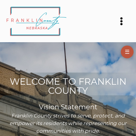
Skip
to
content
☰
WELCOME TO FRANKLIN
COUNTY
Vision Statement
Franklin County strives to serve, protect, and
empower its residents while representing our
communities with pride.