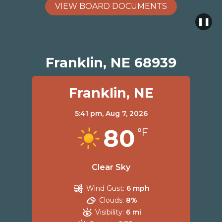
VIEW BOARD DOCUMENTS
❚❚
Franklin, NE 68939
Franklin, NE
5:41 pm,
Aug 7, 2026
80
°F
Clear Sky
Wind Gust:
6 mph
Clouds:
8%
Visibility:
6 mi