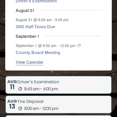
Driver’s Examination
August 31
August 31 @ 8:00 am
-
5:00 pm
2ND Half Taxes Due
September 1
September 1 @ 9:00 am
-
12:00 pm
County Board Meeting
View Calendar
AUG
Driver’s Examination
11
8:45 am - 4:00 pm
AUG
Tire Disposal
13
8:00 am - 12:00 pm