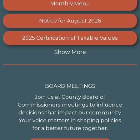
Monthly Menu
Notice for August 2026
2025 Certification of Taxable Values
Show More
BOARD MEETINGS
Join us at County Board of
Commissioners meetings to influence
decisions that impact our community.
Your voice matters in shaping policies
for a better future together.