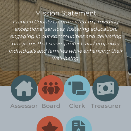
Mission Statement
Franklin County is committed to providing
exceptional services, fostering education,
engaging in our communities and delivering
programs that serve, protect, and empower
individuals and families while enhancing their
well-being.
Assessor
Board
Clerk
Treasurer