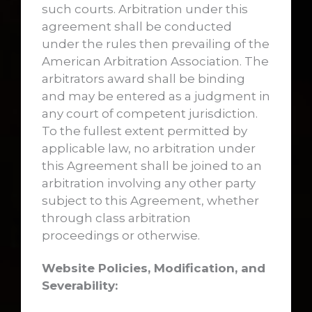
such courts. Arbitration under this
agreement shall be conducted
under the rules then prevailing of the
American Arbitration Association. The
arbitrators award shall be binding
and may be entered as a judgment in
any court of competent jurisdiction.
To the fullest extent permitted by
applicable law, no arbitration under
this Agreement shall be joined to an
arbitration involving any other party
subject to this Agreement, whether
through class arbitration
proceedings or otherwise.
Website Policies, Modification, and
Severability: