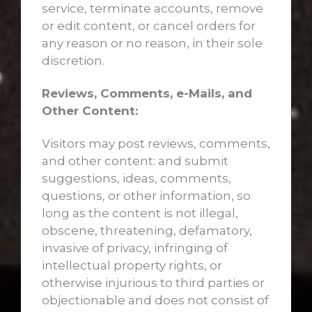
service, terminate accounts, remove
or edit content, or cancel orders for
any reason or no reason, in their sole
discretion.
Reviews, Comments, e-Mails, and
Other Content:
Visitors may post reviews, comments,
and other content: and submit
suggestions, ideas, comments,
questions, or other information, so
long as the content is not illegal,
obscene, threatening, defamatory,
invasive of privacy, infringing of
intellectual property rights, or
otherwise injurious to third parties or
objectionable and does not consist of