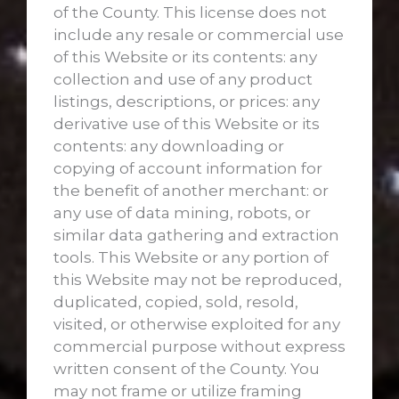
of the County. This license does not
include any resale or commercial use
of this Website or its contents: any
collection and use of any product
listings, descriptions, or prices: any
derivative use of this Website or its
contents: any downloading or
copying of account information for
the benefit of another merchant: or
any use of data mining, robots, or
similar data gathering and extraction
tools. This Website or any portion of
this Website may not be reproduced,
duplicated, copied, sold, resold,
visited, or otherwise exploited for any
commercial purpose without express
written consent of the County. You
may not frame or utilize framing