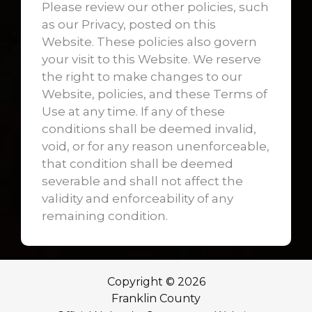
Please review our other policies, such
as our Privacy, posted on this
Website. These policies also govern
your visit to this Website. We reserve
the right to make changes to our
Website, policies, and these Terms of
Use at any time. If any of these
conditions shall be deemed invalid,
void, or for any reason unenforceable,
that condition shall be deemed
severable and shall not affect the
validity and enforceability of any
remaining condition.
Copyright © 2026
Franklin County