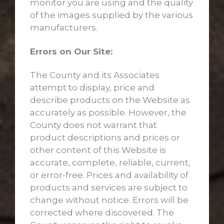
monitor you are using and the quality
of the images supplied by the various
manufacturers.
Errors on Our Site:
The County and its Associates
attempt to display, price and
describe products on the Website as
accurately as possible. However, the
County does not warrant that
product descriptions and prices or
other content of this Website is
accurate, complete, reliable, current,
or error-free. Prices and availability of
products and services are subject to
change without notice. Errors will be
corrected where discovered. The