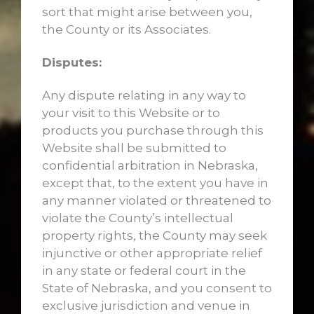
sort that might arise between you,
the County or its Associates.
Disputes:
Any dispute relating in any way to
your visit to this Website or to
products you purchase through this
Website shall be submitted to
confidential arbitration in Nebraska,
except that, to the extent you have in
any manner violated or threatened to
violate the County’s intellectual
property rights, the County may seek
injunctive or other appropriate relief
in any state or federal court in the
State of Nebraska, and you consent to
exclusive jurisdiction and venue in