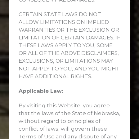
CERTAIN STATE LAWS DO NOT
ALLOW LIMITATIONS ON IMPLIED
WARRANTIES OR THE EXCLUSION OR
LIMITATION OF CERTAIN DAMAGES. IF
THESE LAWS APPLY TO YOU, SOME
OR ALL OF THE ABOVE DISCLAIMERS,
EXCLUSIONS, OR LIMITATIONS MAY
NOT APPLY TO YOU, AND YOU MIGHT
HAVE ADDITIONAL RIGHTS.
Applicable Law:
By visiting this Website, you agree
that the laws of the State of Nebraska,
without regard to principles of
conflict of laws, will govern these
Terms of Use and any dispute of any