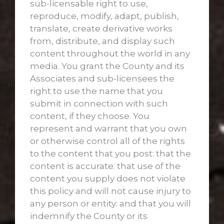
sub-licensable right to use,
reproduce, modify, adapt, publish,
translate, create derivative works
from, distribute, and display such
content throughout the world in any
media. You grant the County and its
Associates and sub-licensees the
right to use the name that you
submit in connection with such
content, if they choose. You
represent and warrant that you own
or otherwise control all of the rights
to the content that you post: that the
content is accurate: that use of the
content you supply does not violate
this policy and will not cause injury to
any person or entity: and that you will
indemnify the County or its