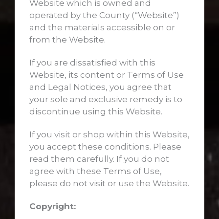
Website which is owned and
operated by the County (“Website”)
and the materials accessible on or
from the Website.
If you are dissatisfied with this
Website, its content or Terms of Use
and Legal Notices, you agree that
your sole and exclusive remedy is to
discontinue using this Website.
If you visit or shop within this Website,
you accept these conditions. Please
read them carefully. If you do not
agree with these Terms of Use,
please do not visit or use the Website.
Copyright: