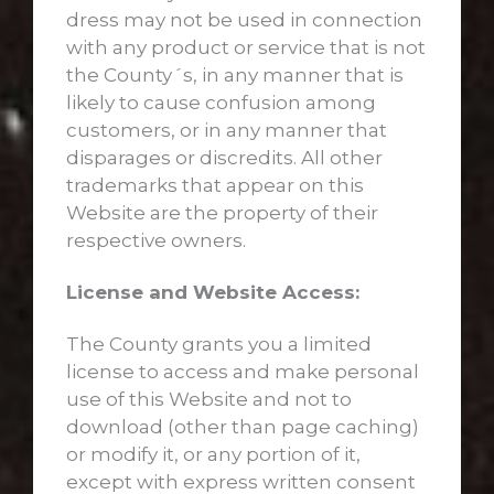
dress may not be used in connection
with any product or service that is not
the County´s, in any manner that is
likely to cause confusion among
customers, or in any manner that
disparages or discredits. All other
trademarks that appear on this
Website are the property of their
respective owners.
License and Website Access:
The County grants you a limited
license to access and make personal
use of this Website and not to
download (other than page caching)
or modify it, or any portion of it,
except with express written consent