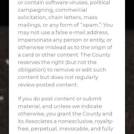
or contain software viruses, political
campaigning, commercial
solicitation, chain letters, mass
mailings, or any form of “:spam.”: You
may not use a false e-mail address,
impersonate any person or entity, or
otherwise mislead as to the origin of
a card or other content. The County
reserves the right (but not the
obligation) to remove or edit such
content but does not regularly
review posted content.
If you do post content or submit
material, and unless we indicate
otherwise, you grant the County and
its Associates a nonexclusive, royalty-
free, perpetual, irrevocable, and fully