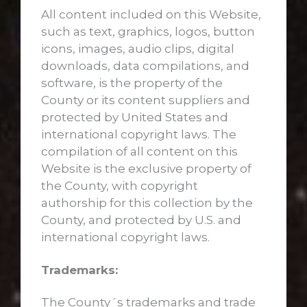
All content included on this Website,
such as text, graphics, logos, button
icons, images, audio clips, digital
downloads, data compilations, and
software, is the property of the
County or its content suppliers and
protected by United States and
international copyright laws. The
compilation of all content on this
Website is the exclusive property of
the County, with copyright
authorship for this collection by the
County, and protected by U.S. and
international copyright laws.
Trademarks:
The County´s trademarks and trade