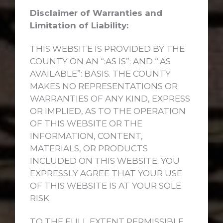
Disclaimer of Warranties and
Limitation of Liability:
THIS WEBSITE IS PROVIDED BY THE
COUNTY ON AN “:AS IS”: AND “:AS
AVAILABLE”: BASIS. THE COUNTY
MAKES NO REPRESENTATIONS OR
WARRANTIES OF ANY KIND, EXPRESS
OR IMPLIED, AS TO THE OPERATION
OF THIS WEBSITE OR THE
INFORMATION, CONTENT,
MATERIALS, OR PRODUCTS
INCLUDED ON THIS WEBSITE. YOU
EXPRESSLY AGREE THAT YOUR USE
OF THIS WEBSITE IS AT YOUR SOLE
RISK.
TO THE FULL EXTENT PERMISSIBLE