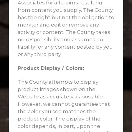
Associates for all claims resulting
from content you supply. The County
has the right but not the obligation to
monitor and edit or remove any
activity or content. The County takes
no responsibility and assumes no
liability for any content posted by you
or any third party.
Product Display / Colors:
The County attempts to display
product images shown on the
Website as accurately as possible.
However, we cannot guarantee that
the color you see matches the
product color. The display of the
color depends, in part, upon the