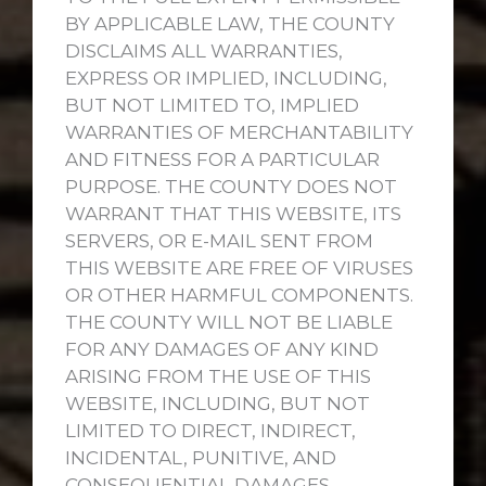
BY APPLICABLE LAW, THE COUNTY
DISCLAIMS ALL WARRANTIES,
EXPRESS OR IMPLIED, INCLUDING,
BUT NOT LIMITED TO, IMPLIED
WARRANTIES OF MERCHANTABILITY
AND FITNESS FOR A PARTICULAR
PURPOSE. THE COUNTY DOES NOT
WARRANT THAT THIS WEBSITE, ITS
SERVERS, OR E-MAIL SENT FROM
THIS WEBSITE ARE FREE OF VIRUSES
OR OTHER HARMFUL COMPONENTS.
THE COUNTY WILL NOT BE LIABLE
FOR ANY DAMAGES OF ANY KIND
ARISING FROM THE USE OF THIS
WEBSITE, INCLUDING, BUT NOT
LIMITED TO DIRECT, INDIRECT,
INCIDENTAL, PUNITIVE, AND
CONSEQUENTIAL DAMAGES.