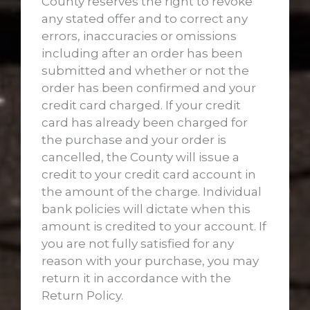
County reserves the right to revoke
any stated offer and to correct any
errors, inaccuracies or omissions
including after an order has been
submitted and whether or not the
order has been confirmed and your
credit card charged. If your credit
card has already been charged for
the purchase and your order is
cancelled, the County will issue a
credit to your credit card account in
the amount of the charge. Individual
bank policies will dictate when this
amount is credited to your account. If
you are not fully satisfied for any
reason with your purchase, you may
return it in accordance with the
Return Policy.