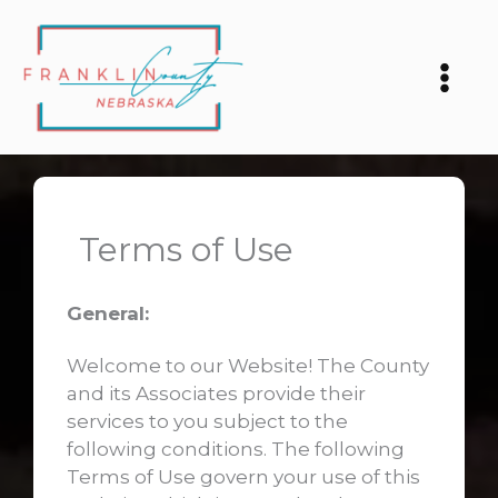
Skip
to
content
Terms of Use
General:
Welcome to our Website! The County
and its Associates provide their
services to you subject to the
following conditions. The following
Terms of Use govern your use of this