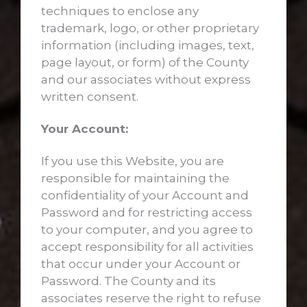
techniques to enclose any
trademark, logo, or other proprietary
information (including images, text,
page layout, or form) of the County
and our associates without express
written consent.
Your Account:
If you use this Website, you are
responsible for maintaining the
confidentiality of your Account and
Password and for restricting access
to your computer, and you agree to
accept responsibility for all activities
that occur under your Account or
Password. The County and its
associates reserve the right to refuse