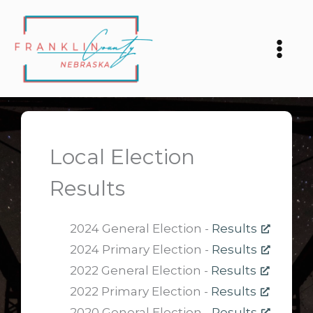
Skip
to
content
Local Election
Results
2024 General Election -
Results
2024 Primary Election -
Results
2022 General Election -
Results
2022 Primary Election -
Results
2020 General Election -
Results