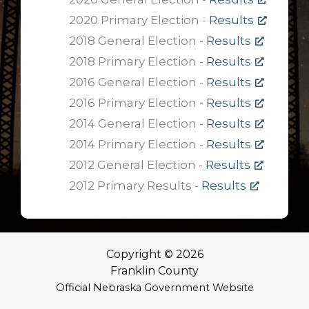
2020 Primary Election -
Results
2018 General Election -
Results
2018 Primary Election -
Results
2016 General Election -
Results
2016 Primary Election -
Results
2014 General Election -
Results
2014 Primary Election -
Results
2012 General Election -
Results
2012 Primary Results -
Results
Copyright © 2026
Franklin County
Official Nebraska Government Website