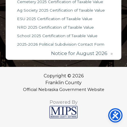
Cemetery 2025 Certification of Taxable Value
Ag Society 2025 Certification of Taxable Value
ESU 2025 Certification of Taxable Value
NRD 2025 Certification of Taxable Value
School 2025 Certification of Taxable Value
2025-2026 Political Subdivision Contact Form
Notice for August 2026
»
Copyright © 2026
Franklin County
Official Nebraska Government Website
Powered By