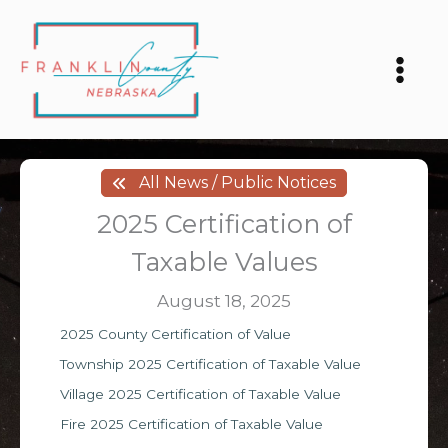
Skip
to
content
All News / Public Notices
2025 Certification of
Taxable Values
August 18, 2025
2025 County Certification of Value
Township 2025 Certification of Taxable Value
Village 2025 Certification of Taxable Value
Fire 2025 Certification of Taxable Value