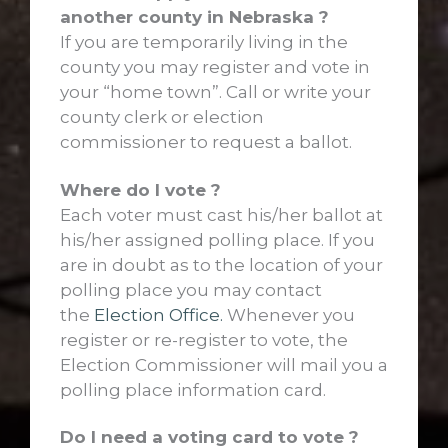
another county in Nebraska ?
If you are temporarily living in the
county you may register and vote in
your “home town”. Call or write your
county clerk or election
commissioner to request a ballot.
Where do I vote ?
Each voter must cast his/her ballot at
his/her assigned polling place. If you
are in doubt as to the location of your
polling place you may contact
the
Election Office.
Whenever you
register or re-register to vote, the
Election Commissioner will mail you a
polling place information card.
Do I need a voting card to vote ?