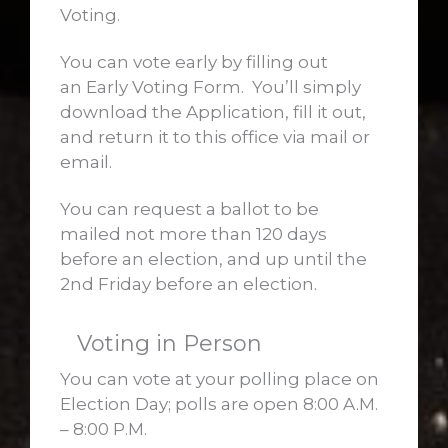
Voting.
You can vote early by filling out
an Early Voting Form. You’ll simply
download the Application, fill it out,
and return it to this office via mail or
email.
You can request a ballot to be
mailed not more than 120 days
before an election, and up until the
2nd Friday before an election.
Voting in Person
You can vote at your polling place on
Election Day; polls are open 8:00 A.M.
– 8:00 P.M.