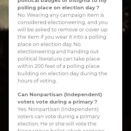
political badges or insignia to my
polling place on election day ?
No. Wearing any campaign item is
considered electioneering, and you
will be asked to remove or cover up
the item if you wear it into a polling
place on election day. No
electioneering and handing out
political literature can take place
within 200 feet of a polling place
building on election day during the
hours of voting.
Can Nonpartisan (Independent)
voters vote during a primary ?
Yes. Nonpartisan (Independent)
voters can vote during a primary
election. He or she will vote the