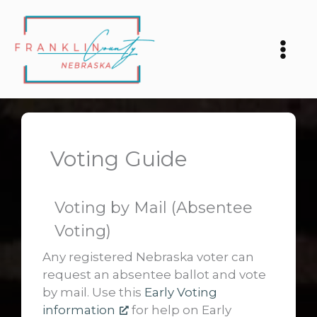
Skip
to
content
Voting Guide
Voting by Mail (Absentee
Voting)
Any registered Nebraska voter can
request an absentee ballot and vote
by mail. Use this
Early Voting
information
for help on Early