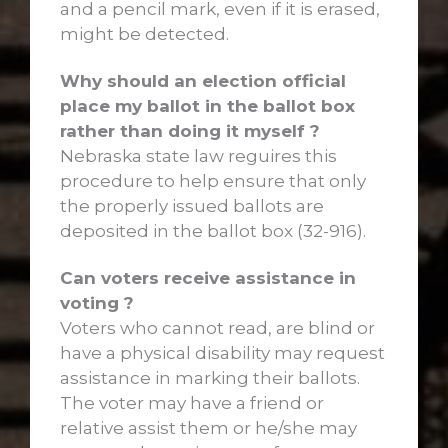
and a pencil mark, even if it is erased,
might be detected.
Why should an election official
place my ballot in the ballot box
rather than doing it myself ?
Nebraska state law reguires this
procedure to help ensure that only
the properly issued ballots are
deposited in the ballot box (32-916).
Can voters receive assistance in
voting ?
Voters who cannot read, are blind or
have a physical disability may request
assistance in marking their ballots.
The voter may have a friend or
relative assist them or he/she may