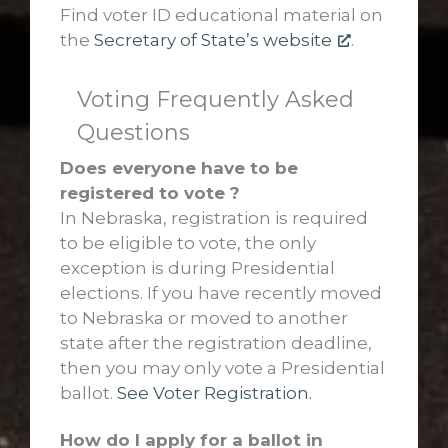
Find voter ID educational material on
the
Secretary of State’s website
.
Voting Frequently Asked
Questions
Does everyone have to be
registered to vote ?
In Nebraska, registration is required
to be eligible to vote, the only
exception is during Presidential
elections. If you have recently moved
to Nebraska or moved to another
state after the registration deadline,
then you may only vote a Presidential
ballot.
See Voter Registration.
How do I apply for a ballot in