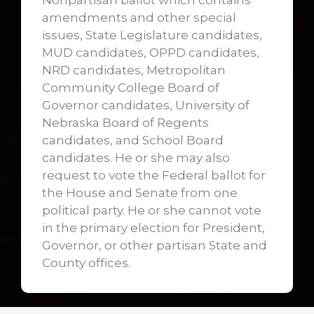
Nonpartisan ballot which contains
amendments and other special
issues, State Legislature candidates,
MUD candidates, OPPD candidates,
NRD candidates, Metropolitan
Community College Board of
Governor candidates, University of
Nebraska Board of Regents
candidates, and School Board
candidates. He or she may also
request to vote the Federal ballot for
the House and Senate from one
political party. He or she cannot vote
in the primary election for President,
Governor, or other partisan State and
County offices.