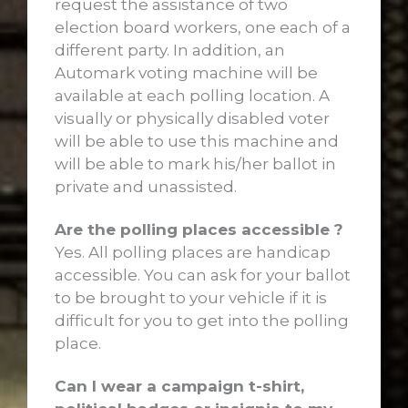
request the assistance of two
election board workers, one each of a
different party. In addition, an
Automark voting machine will be
available at each polling location. A
visually or physically disabled voter
will be able to use this machine and
will be able to mark his/her ballot in
private and unassisted.
Are the polling places accessible ?
Yes. All polling places are handicap
accessible. You can ask for your ballot
to be brought to your vehicle if it is
difficult for you to get into the polling
place.
Can I wear a campaign t-shirt,