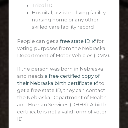
Tribal ID
Hospital, assisted living facility,
nursing home or any other
skilled care facility record
People can get a
free state ID
for
voting purposes from the Nebraska
Department of Motor Vehicles (DMV).
If the person was born in Nebraska
and needs
a free certified copy of
their Nebraska birth certificate
to
get a free state ID, they can contact
the Nebraska Department of Health
and Human Services (DHHS). A birth
certificate is not a valid form of voter
ID.