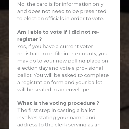
No, the card is for information only
and does not need to be presented
to election officials in order to vote.
Am I able to vote if I did not re-
register ?
Yes, if you have a current voter
registration on file in the county, you
may go to your new polling place on
election day and vote a provisional
ballot. You will be asked to complete
a registration form and your ballot
will be sealed in an envelope.
What is the voting procedure ?
The first step in casting a ballot
involves stating your name and
address to the clerk serving as an