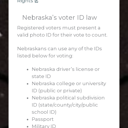
Rights
Nebraska’s voter ID law
Registered voters must present a
valid photo ID for their vote to count.
Nebraskans can use any of the IDs
listed below for voting:
Nebraska driver’s license or
state ID
Nebraska college or university
ID (public or private)
Nebraska political subdivision
ID (state/county/city/public
school ID)
Passport
Military ID