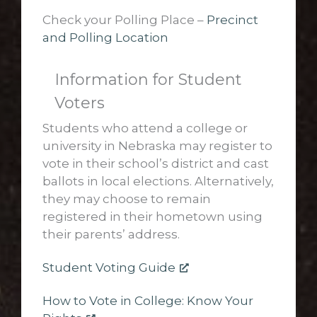
Check your Polling Place –
Precinct
and Polling Location
Information for Student
Voters
Students who attend a college or
university in Nebraska may register to
vote in their school’s district and cast
ballots in local elections. Alternatively,
they may choose to remain
registered in their hometown using
their parents’ address.
Student Voting Guide
How to Vote in College: Know Your