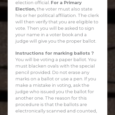
election official.
For a Primary
Election,
the voter must also state
his or her political affiliation. The clerk
will then verify that you are eligible to
vote. Then you will be asked to sign
your name in a voter book and a
judge will give you the proper ballot.
Instructions for marking ballots ?
You will be voting a paper ballot. You
must blacken ovals with the special
pencil provided. Do not erase any
marks on a ballot or use a pen. If you
make a mistake in voting, ask the
judge who issued you the ballot for
another one. The reason for this
procedure is that the ballots are
electronically scanned and counted,