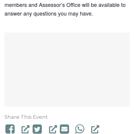
members and Assessor’s Office will be available to
answer any questions you may have.
Share This Event