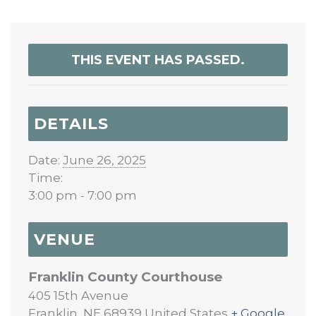
THIS EVENT HAS PASSED.
DETAILS
Date:
June 26, 2025
Time:
3:00 pm - 7:00 pm
VENUE
Franklin County Courthouse
405 15th Avenue
Franklin
,
NE
68939
United States
+ Google