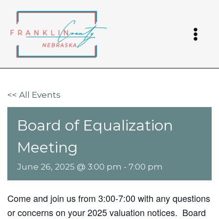
Skip
to
content
<< All Events
Board of Equalization
Meeting
June 26, 2025 @ 3:00 pm
-
7:00 pm
Come and join us from 3:00-7:00 with any questions
or concerns on your 2025 valuation notices. Board