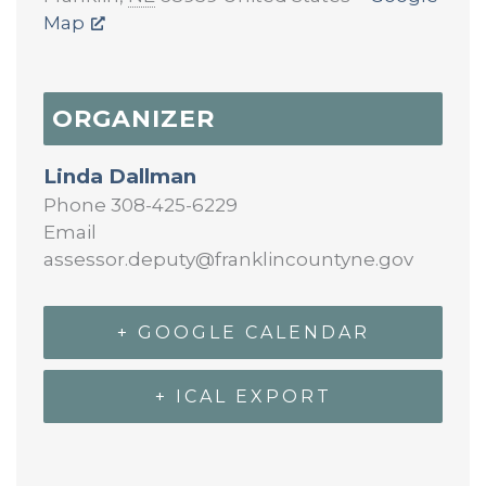
Map
ORGANIZER
Linda Dallman
Phone
308-425-6229
Email
assessor.deputy@franklincountyne.gov
+ GOOGLE CALENDAR
+ ICAL EXPORT