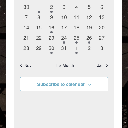
of
Views
0
1
2
0
0
0
0
30
1
2
3
4
5
6
Events
Navigation
events
event
events
events
events
events
events
0
0
0
0
0
0
0
7
8
9
10
11
12
13
events
events
events
events
events
events
events
0
0
1
0
0
0
0
14
15
16
17
18
19
20
events
events
event
events
events
events
events
0
0
0
1
1
1
0
21
22
23
24
25
26
27
events
events
events
event
event
event
events
0
0
1
0
1
0
0
28
29
30
31
1
2
3
events
events
event
events
event
events
events
Nov
This Month
Jan
Subscribe to calendar