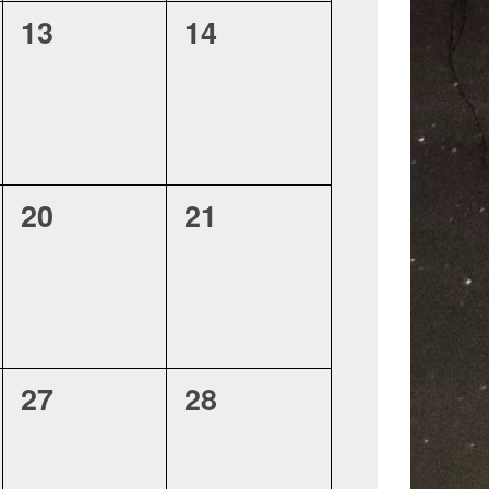
0
0
13
14
events,
events,
0
0
20
21
events,
events,
0
0
27
28
events,
events,