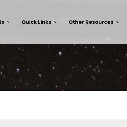
ts
Quick Links
Other Resources