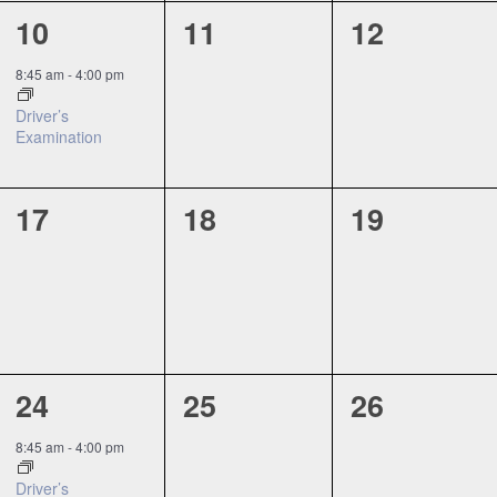
1
0
0
10
11
12
event,
events,
events,
8:45 am
-
4:00 pm
Driver’s
Examination
0
0
0
17
18
19
events,
events,
events,
1
0
0
24
25
26
event,
events,
events,
8:45 am
-
4:00 pm
Driver’s