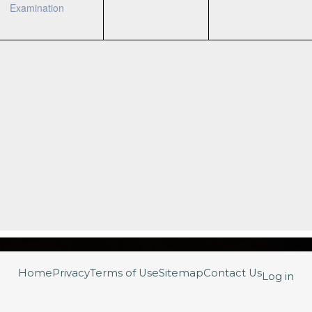
Examination
Home
Privacy
Terms of Use
Sitemap
Contact Us
Log in