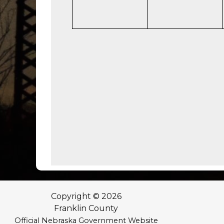
Copyright © 2026
Franklin County
Official Nebraska Government Website