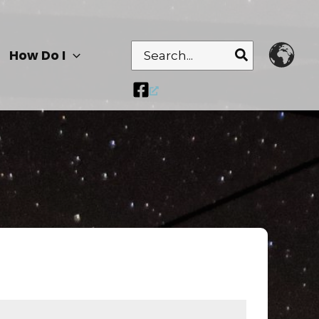
Search
How Do I
for: