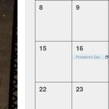
0
0
8
9
events,
events,
0
1
15
16
events,
event,
President’s Day – Closed
0
0
22
23
events,
events,