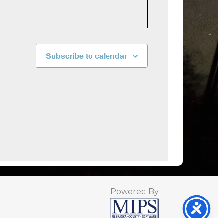
Subscribe to calendar
Powered By