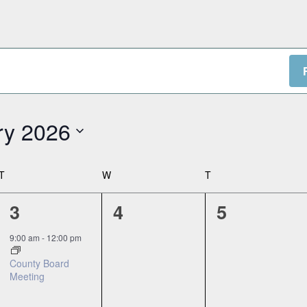
ry 2026
T
TUESDAY
W
WEDNESDAY
T
THURSDAY
1
0
0
3
4
5
event,
events,
events,
9:00 am
-
12:00 pm
County Board
Meeting