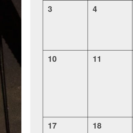
0
0
3
4
events,
events,
0
0
10
11
events,
events,
0
0
17
18