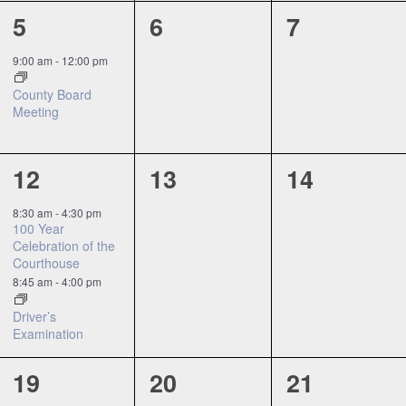
1
0
0
5
6
7
event,
events,
events,
9:00 am
-
12:00 pm
County Board
Meeting
2
0
0
12
13
14
events,
events,
events,
8:30 am
-
4:30 pm
100 Year
Celebration of the
Courthouse
8:45 am
-
4:00 pm
Driver’s
Examination
0
0
0
19
20
21