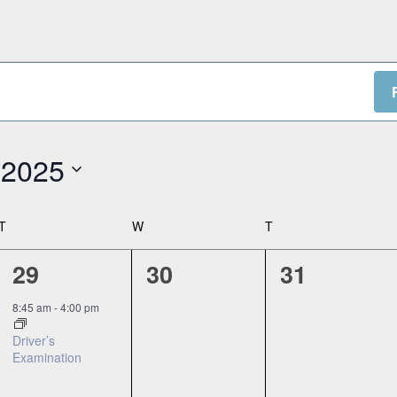
 2025
T
TUESDAY
W
WEDNESDAY
T
THURSDAY
1
0
0
29
30
31
event,
events,
events,
8:45 am
-
4:00 pm
Driver’s
Examination