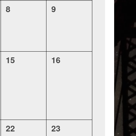
0
0
8
9
events,
events,
0
0
15
16
events,
events,
0
0
22
23