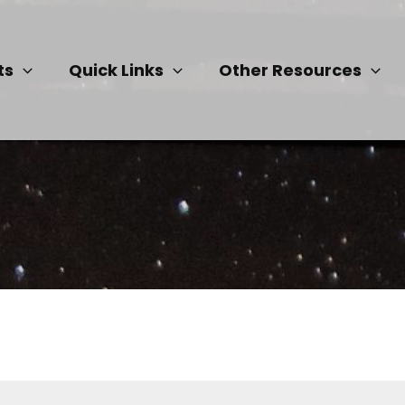
ts
Quick Links
Other Resources