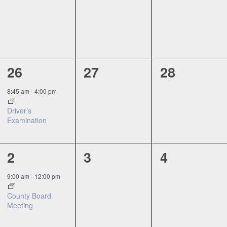
events,
events,
events,
1
0
0
26
27
28
event,
events,
events,
8:45 am
-
4:00 pm
Driver’s
Examination
1
0
0
2
3
4
event,
events,
events,
9:00 am
-
12:00 pm
County Board
Meeting