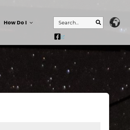
Search
How Do I
for: